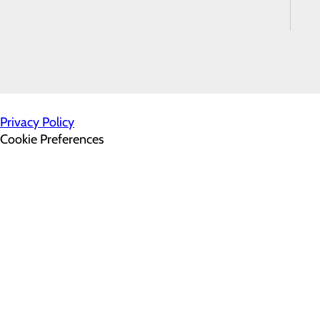
Satisfaction
Survey
500 Hospital Drive
Warrenton, VA 20186
Privacy Policy
Cookie Preferences