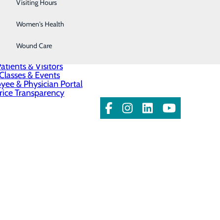
Wellness Center
Visiting Hours
Women's Health
About Us
Contact Us
Wound Care
Find a Doctor
Services
atients & Visitors
Classes & Events
ee & Physician Portal
rice Transparency