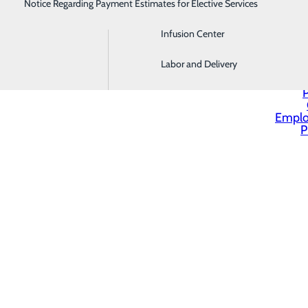
Notice Regarding Payment Estimates for Elective Services
Imaging
Infusion Center
Labor and Delivery
P
Employ
P