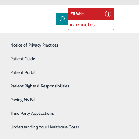
ER Wait
xx minutes
Laboratory & Pathology
Notice of Privacy Practices
Orthopedics & Spine
Patient Guide
Rehabilitation Services
Patient Portal
ovide the best and uncommon patient experience. We
Senior Care Services
Patient Rights & Responsibilities
ent Experience Survey. This survey can be completed
patient clinic.
Sleep Center
Paying My Bill
Surgical Services
Third Party Applications
Urology
Understanding Your Healthcare Costs