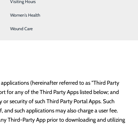
Wellness Center
Visiting Hours
Women's Health
 expand this list soon:
Wound Care
pplications (hereinafter referred to as "Third Party
t for any of the Third Party Apps listed below; and
y or security of such Third Party Portal Apps. Such
lf, and such applications may also charge a user fee.
any Third-Party App prior to downloading and utilizing