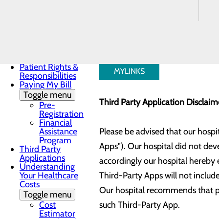
Payment
added to your account.
Estimates for
Elective Services
Notice of Privacy
Practices
Our hospital is currently connect
Patient Guide
Patient Portal
Patient Rights &
MYLINKS
Responsibilities
Paying My Bill
Toggle menu
Third Party Application Disclai
Pre-
Registration
Financial
Assistance
Please be advised that our hospi
Program
Apps"). Our hospital did not dev
Third Party
Applications
accordingly our hospital hereby e
Understanding
Your Healthcare
Third-Party Apps will not include
Costs
Our hospital recommends that pat
Toggle menu
Cost
such Third-Party App.
Estimator