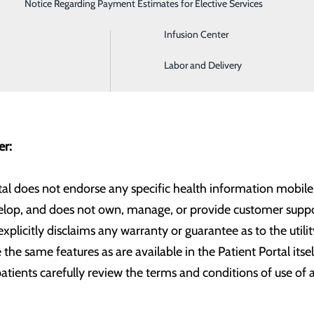
Notice Regarding Payment Estimates for Elective Services
Imaging
Infusion Center
ed with the following third-party application(s) and hope to
Labor and Delivery
mer:
tal does not endorse any specific health information mobile a
elop, and does not own, manage, or provide customer suppor
xplicitly disclaims any warranty or guarantee as to the utilit
 the same features as are available in the Patient Portal itse
ients carefully review the terms and conditions of use of 