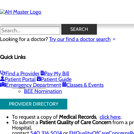
Skip
to
main
content
Contact Us
SEARCH
Looking for a doctor?
Try our find a doctor search
Contact Us
Quick Links
Menu
Conference Room Requests
Phone Directory
Nominate a Nurse for the DAISY Award
Find a Provider
Pay My Bill
Nominate a Staff Member for the BEE Award
Patient Portal
Patient Guide
Emergency Department
Toggle menu
Classes & Events
BEE Nomination
PROVIDER DIRECTORY
To request a copy of
Medical Records
,
click here
.
To submit a
Patient Quality of Care Concern
from a pre
Hospital,
contact
540.316.5014
or
FHQualityOfCareConcernsRe