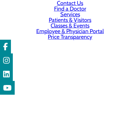
Contact Us
Find a Doctor
Services
Patients & Visitors
Classes & Events
Employee & Physician Portal
Price Transparency