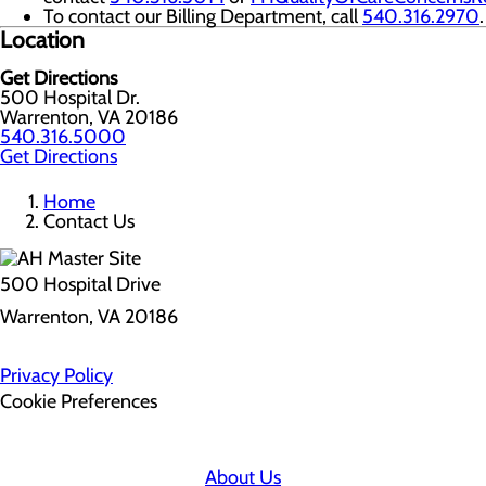
To contact our Billing Department, call
540.316.2970
.
Location
Get Directions
500 Hospital Dr.
Warrenton, VA 20186
540.316.5000
Get Directions
Home
Contact Us
500 Hospital Drive
Warrenton, VA 20186
Privacy Policy
Cookie Preferences
About Us