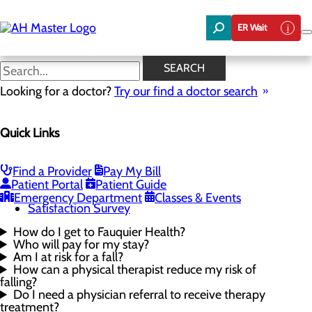
Skip
to
ER Wait
main
content
Rehabilitation FAQs
SEARCH
Looking for a doctor?
Try our find a doctor search
Rehabilitation Services
Quick Links
Menu
Physical Therapy
Occupational Therapy
Speech Therapy
Find a Provider
Pay My Bill
Rehabilitation FAQs
Patient Portal
Patient Guide
Request an Appointment
Emergency Department
Classes & Events
Satisfaction Survey
How do I get to Fauquier Health?
Who will pay for my stay?
Am I at risk for a fall?
How can a physical therapist reduce my risk of
falling?
Do I need a physician referral to receive therapy
treatment?