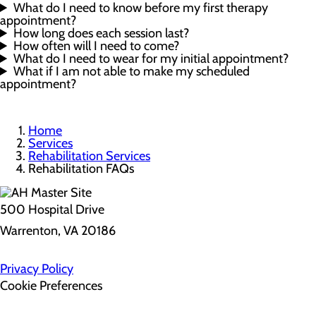
What do I need to know before my first therapy
appointment?
How long does each session last?
How often will I need to come?
What do I need to wear for my initial appointment?
What if I am not able to make my scheduled
appointment?
Home
Services
Rehabilitation Services
Rehabilitation FAQs
500 Hospital Drive
Warrenton, VA 20186
Privacy Policy
Cookie Preferences