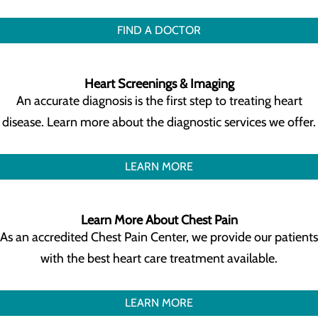
FIND A DOCTOR
Heart Screenings & Imaging
An accurate diagnosis is the first step to treating heart
disease. Learn more about the diagnostic services we offer.
LEARN MORE
Learn More About Chest Pain
As an accredited Chest Pain Center, we provide our patients
with the best heart care treatment available.
LEARN MORE