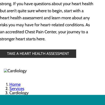
strong. If you have questions about your heart health
but aren’t quite sure where to begin, start with a
heart health assessment and learn more about any
risks you may have for heart-related conditions. As
an accredited Chest Pain Center, your journey to a
stronger heart starts here.
TAKE A HEART HEALTH ASSESSMENT
Home
Services
Cardiology