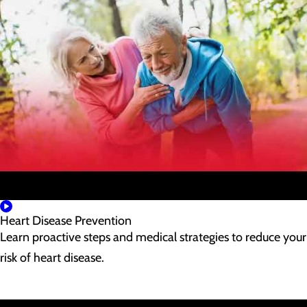
Heart Disease Prevention
Learn proactive steps and medical strategies to reduce your
risk of heart disease.