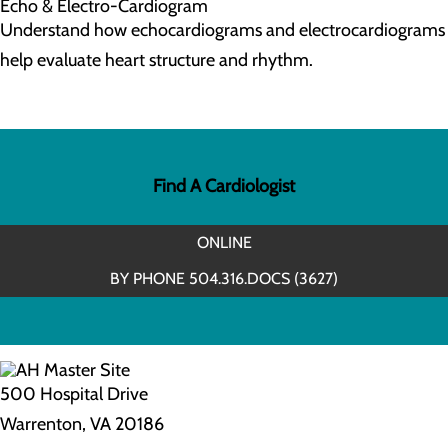
Echo & Electro-Cardiogram
Understand how echocardiograms and electrocardiograms
help evaluate heart structure and rhythm.
Find A Cardiologist
ONLINE
BY PHONE 504.316.DOCS (3627)
500 Hospital Drive
Warrenton, VA 20186