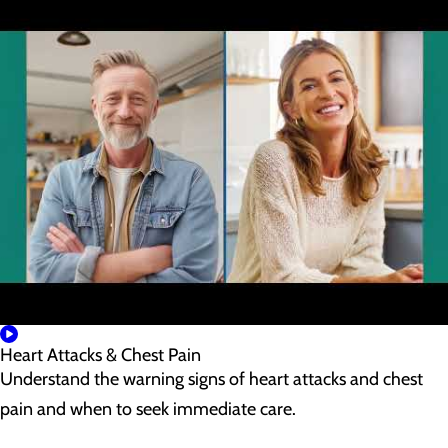
Heart Attacks & Chest Pain
Understand the warning signs of heart attacks and chest
pain and when to seek immediate care.