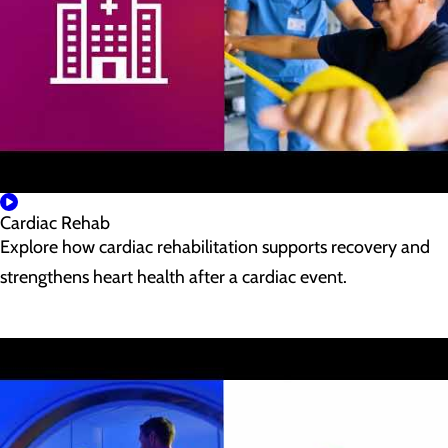
Cardiac Rehab
Explore how cardiac rehabilitation supports recovery and
strengthens heart health after a cardiac event.