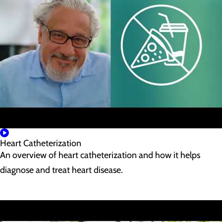
Heart Catheterization
An overview of heart catheterization and how it helps
diagnose and treat heart disease.