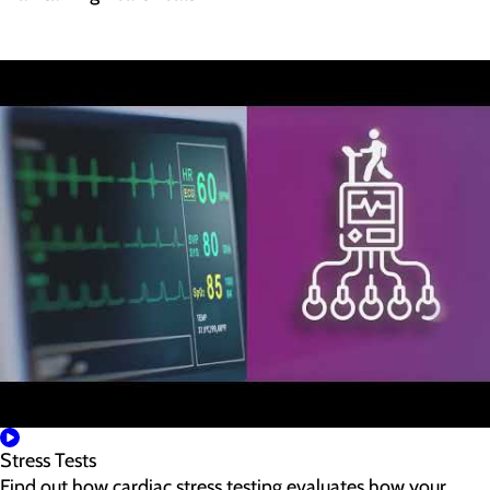
Stress Tests
Find out how cardiac stress testing evaluates how your