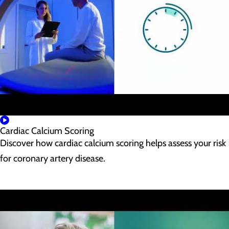
Cardiac Calcium Scoring
Discover how cardiac calcium scoring helps assess your risk
for coronary artery disease.