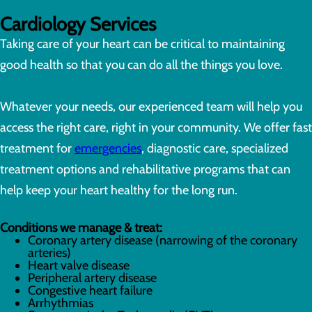
Cardiology Services
Taking care of your heart can be critical to maintaining
good health so that you can do all the things you love.
Whatever your needs, our experienced team will help you
access the right care, right in your community. We offer fast
treatment for
emergencies
, diagnostic care, specialized
treatment options and rehabilitative programs that can
help keep your heart healthy for the long run.
Conditions we manage & treat:
Coronary artery disease (narrowing of the coronary
arteries)
Heart valve disease
Peripheral artery disease
Congestive heart failure
Arrhythmias