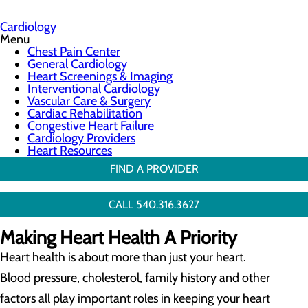
Cardiology
Menu
Chest Pain Center
General Cardiology
Heart Screenings & Imaging
Interventional Cardiology
Vascular Care & Surgery
Cardiac Rehabilitation
Congestive Heart Failure
Cardiology Providers
Heart Resources
FIND A PROVIDER
CALL 540.316.3627
Making Heart Health A Priority
Heart health is about more than just your heart.
Blood pressure, cholesterol, family history and other
factors all play important roles in keeping your heart