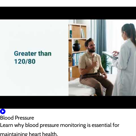
Blood Pressure
Learn why blood pressure monitoring is essential for
maintaining heart health.