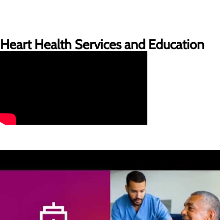
Heart Health Services and Education