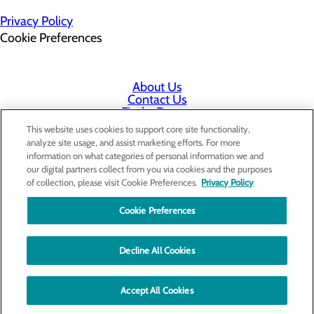
Privacy Policy
Cookie Preferences
About Us
Contact Us
Find a Doctor
Services
This website uses cookies to support core site functionality,
Patients & Visitors
analyze site usage, and assist marketing efforts. For more
Classes & Events
information on what categories of personal information we and
Employee & Physician Portal
our digital partners collect from you via cookies and the purposes
Price Transparency
of collection, please visit Cookie Preferences.
Privacy Policy
Cookie Preferences
Decline All Cookies
Accept All Cookies