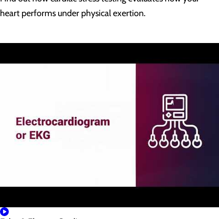
heart performs under physical exertion.