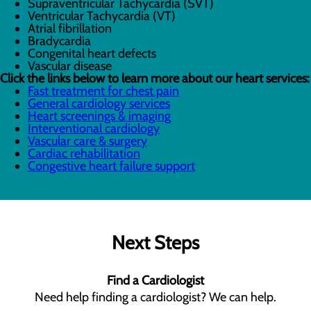
Supraventricular Tachycardia (SVT)
Ventricular Tachycardia (VT)
Atrial fibrillation
Bradycardia
Congenital heart defects
Vascular disease
Click the links below to learn more about our heart services:
Fast treatment for chest pain
General cardiology services
Heart screenings & imaging
Interventional cardiology
Vascular care & surgery
Cardiac rehabilitation
Congestive heart failure support
Next Steps
Find a Cardiologist
Need help finding a cardiologist? We can help.