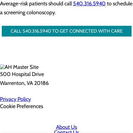
Average-risk patients should call
540.316.5940
to schedule
a screening colonoscopy.
CALL 540.316.5940 TO GET CONNECTED WITH CARE
500 Hospital Drive
Warrenton, VA 20186
Privacy Policy
Cookie Preferences
About Us
Contact Us