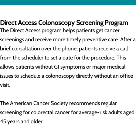
Direct Access Colonoscopy Screening Program
The Direct Access program helps patients get cancer
screenings and receive more timely preventive care. After a
brief consultation over the phone, patients receive a call
from the scheduler to set a date for the procedure. This
allows patients without GI symptoms or major medical
issues to schedule a colonoscopy directly without an office
visit.
The American Cancer Society recommends regular
screening for colorectal cancer for average-risk adults aged
45 years and older.