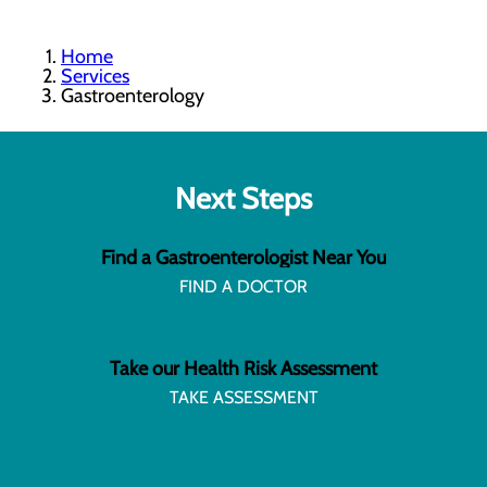
Home
Services
Gastroenterology
Next Steps
Find a Gastroenterologist Near You
FIND A DOCTOR
Take our Health Risk Assessment
TAKE ASSESSMENT