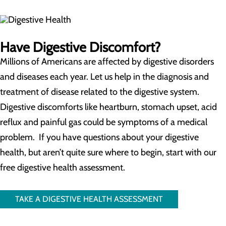
Have Digestive Discomfort?
Millions of Americans are affected by digestive disorders
and diseases each year. Let us help in the diagnosis and
treatment of disease related to the digestive system.
Digestive discomforts like heartburn, stomach upset, acid
reflux and painful gas could be symptoms of a medical
problem. If you have questions about your digestive
health, but aren’t quite sure where to begin, start with our
free digestive health assessment.
TAKE A DIGESTIVE HEALTH ASSESSMENT