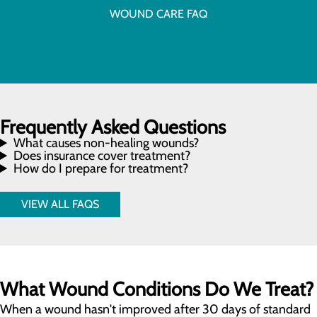
WOUND CARE FAQ
Frequently Asked Questions
What causes non-healing wounds?
Does insurance cover treatment?
How do I prepare for treatment?
VIEW ALL FAQS
What Wound Conditions Do We Treat?
When a wound hasn't improved after 30 days of standard