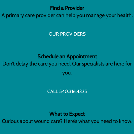
Find a Provider
A primary care provider can help you manage your health.
OUR PROVIDERS
Schedule an Appointment
Don’t delay the care you need. Our specialists are here for
you.
CALL 540.316.4325
What to Expect
Curious about wound care? Here’s what you need to know.