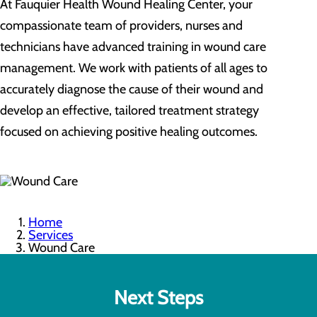
At Fauquier Health Wound Healing Center, your
compassionate team of providers, nurses and
technicians have advanced training in wound care
management. We work with patients of all ages to
accurately diagnose the cause of their wound and
develop an effective, tailored treatment strategy
focused on achieving positive healing outcomes.
Home
Services
Wound Care
Next Steps