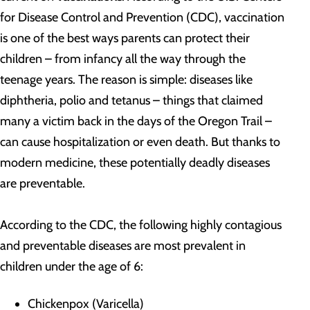
for Disease Control and Prevention (CDC), vaccination
is one of the best ways parents can protect their
children – from infancy all the way through the
teenage years. The reason is simple: diseases like
diphtheria, polio and tetanus – things that claimed
many a victim back in the days of the Oregon Trail –
can cause hospitalization or even death. But thanks to
modern medicine, these potentially deadly diseases
are preventable.
According to the CDC, the following highly contagious
and preventable diseases are most prevalent in
children under the age of 6:
Chickenpox (Varicella)