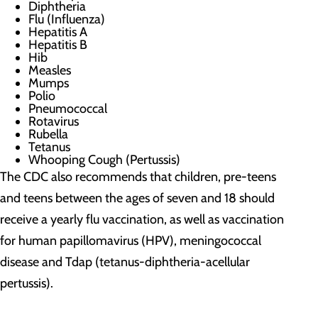
Diphtheria
Flu (Influenza)
Hepatitis A
Hepatitis B
Hib
Measles
Mumps
Polio
Pneumococcal
Rotavirus
Rubella
Tetanus
Whooping Cough (Pertussis)
The CDC also recommends that children, pre-teens
and teens between the ages of seven and 18 should
receive a yearly flu vaccination, as well as vaccination
for human papillomavirus (HPV), meningococcal
disease and Tdap (tetanus-diphtheria-acellular
pertussis).