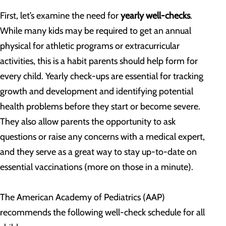
First, let’s examine the need for
yearly well-checks
.
While many kids may be required to get an annual
physical for athletic programs or extracurricular
activities, this is a habit parents should help form for
every child. Yearly check-ups are essential for tracking
growth and development and identifying potential
health problems before they start or become severe.
They also allow parents the opportunity to ask
questions or raise any concerns with a medical expert,
and they serve as a great way to stay up-to-date on
essential vaccinations (more on those in a minute).
The American Academy of Pediatrics (AAP)
recommends the following well-check schedule for all