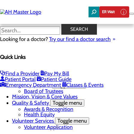
Skip
to
ER Wait
main
content
News
SEARCH
Looking for a doctor?
Try our find a doctor search
About Us
Menu
Quick Links
Careers
Community Benefit Report
Community Needs Assessment
In the News
Find a Provider
Pay My Bill
Latest News
Patient Portal
Patient Guide
Emergency Department
Leadership Team
Toggle menu
Classes & Events
Board of Trustees
Mission, Vision & Core Values
Quality & Safety
Toggle menu
Awards & Recognition
Health Equity
Volunteer Services
Toggle menu
Volunteer Application