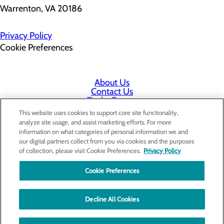
Warrenton, VA 20186
Privacy Policy
Cookie Preferences
About Us
Contact Us
Find a Doctor
Services
This website uses cookies to support core site functionality,
Patients & Visitors
analyze site usage, and assist marketing efforts. For more
Classes & Events
information on what categories of personal information we and
Employee & Physician Portal
our digital partners collect from you via cookies and the purposes
Price Transparency
of collection, please visit Cookie Preferences.
Privacy Policy
Cookie Preferences
Decline All Cookies