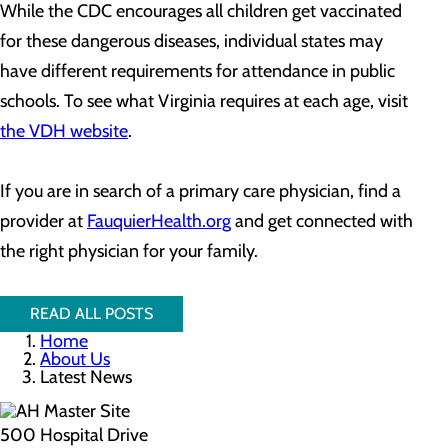
While the CDC encourages all children get vaccinated
for these dangerous diseases, individual states may
have different requirements for attendance in public
schools. To see what Virginia requires at each age, visit
the VDH website
.
If you are in search of a primary care physician, find a
provider at
FauquierHealth.org
and get connected with
the right physician for your family.
READ ALL POSTS
Home
About Us
Latest News
500 Hospital Drive