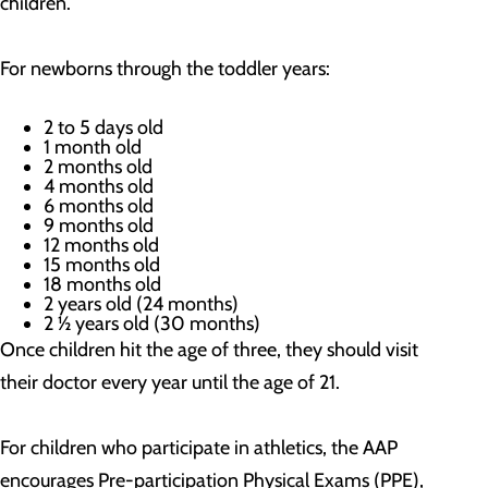
children.
For newborns through the toddler years:
2 to 5 days old
1 month old
2 months old
4 months old
6 months old
9 months old
12 months old
15 months old
18 months old
2 years old (24 months)
2 ½ years old (30 months)
Once children hit the age of three, they should visit
their doctor every year until the age of 21.
For children who participate in athletics, the AAP
encourages Pre-participation Physical Exams (PPE),