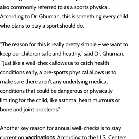
also commonly referred to as a sports physical.
According to Dr. Ghuman, this is something every child
who plans to play a sport should do.
“The reason for this is really pretty simple – we want to
keep our children safe and healthy,” said Dr. Ghuman.
“Just like a well-check allows us to catch health
conditions early, a pre-sports physical allows us to
make sure there aren’t any underlying medical
conditions that could be dangerous or physically
limiting for the child, like asthma, heart murmurs or
bone and joint problems.”
Another key reason for annual well-checks is to stay
current on
vaccinations
. According to the U.S. Centers