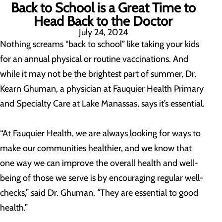
Back to School is a Great Time to
Head Back to the Doctor
July 24, 2024
Nothing screams “back to school” like taking your kids
for an annual physical or routine vaccinations. And
while it may not be the brightest part of summer, Dr.
Kearn Ghuman, a physician at Fauquier Health Primary
and Specialty Care at Lake Manassas, says it’s essential.
“At Fauquier Health, we are always looking for ways to
make our communities healthier, and we know that
one way we can improve the overall health and well-
being of those we serve is by encouraging regular well-
checks,” said Dr. Ghuman. “They are essential to good
health.”