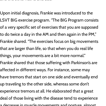
Upon initial diagnosis, Frankie was introduced to the
LSVT BIG exercise program. “The BIG Program consists
of a very specific set of exercises that you are supposed
to do twice a day in the AM and then again in the PM,”
Frankie shared. “The exercises focus on big movements
that are larger than life, so that when you do real life
things, your movements are a bit more normal.”
Frankie shared that those suffering with Parkinson’s are
affected in different ways. For instance, some may
have tremors that start on one side and eventually end
up traveling to the other side, whereas some don’t
experience tremors at all. He elaborated that a great
deal of those living with the disease tend to experience
a decrease in muscle movements and posture, almost