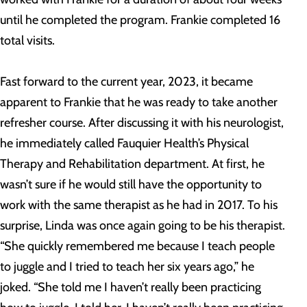
until he completed the program. Frankie completed 16
total visits.
Fast forward to the current year, 2023, it became
apparent to Frankie that he was ready to take another
refresher course. After discussing it with his neurologist,
he immediately called Fauquier Health’s Physical
Therapy and Rehabilitation department. At first, he
wasn’t sure if he would still have the opportunity to
work with the same therapist as he had in 2017. To his
surprise, Linda was once again going to be his therapist.
“She quickly remembered me because I teach people
to juggle and I tried to teach her six years ago,” he
joked. “She told me I haven’t really been practicing