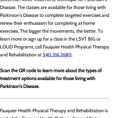
Disease. The classes are available for those living with
Parkinson's Disease to complete targeted exercises and
renew their enthusiasm for completing at home
exercises. The bigger the movements, the better. To
learn more or sign up for a class in the LSVT BIG or
LOUD Programs, call Fauquier Health Physical Therapy
and Rehabilitation at
540.316.2680
.
Scan the QR code to learn more about the types of
treatment options available for those living with
Parkinson's Disease.
Fauquier Health Physical Therapy and Rehabilitation is