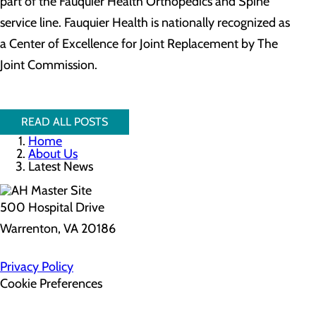
part of the Fauquier Health Orthopedics and Spine
service line. Fauquier Health is nationally recognized as
a Center of Excellence for Joint Replacement by The
Joint Commission.
READ ALL POSTS
Home
About Us
Latest News
500 Hospital Drive
Warrenton, VA 20186
Privacy Policy
Cookie Preferences