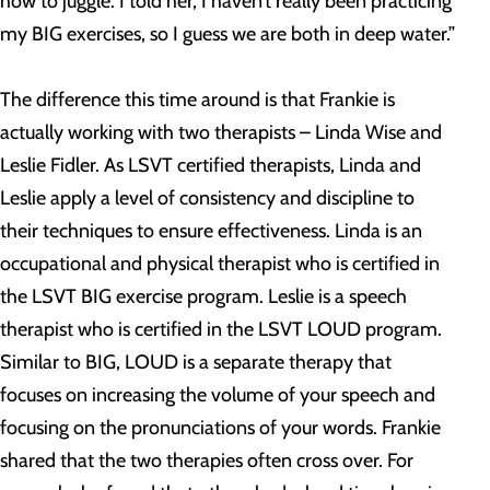
how to juggle. I told her, I haven’t really been practicing
my BIG exercises, so I guess we are both in deep water.”
The difference this time around is that Frankie is
actually working with two therapists – Linda Wise and
Leslie Fidler. As LSVT certified therapists, Linda and
Leslie apply a level of consistency and discipline to
their techniques to ensure effectiveness. Linda is an
occupational and physical therapist who is certified in
the LSVT BIG exercise program. Leslie is a speech
therapist who is certified in the LSVT LOUD program.
Similar to BIG, LOUD is a separate therapy that
focuses on increasing the volume of your speech and
focusing on the pronunciations of your words. Frankie
shared that the two therapies often cross over. For