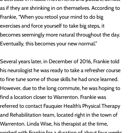
as if they are shrinking in on themselves. According to
Frankie, “When you retool your mind to do big
exercises and force yourself to take big steps, it
becomes seemingly more natural throughout the day.
Eventually, this becomes your new normal.”
Several years later, in December of 2016, Frankie told
his neurologist he was ready to take a refresher course
to fine tune some of those skills he had once learned.
However, due to the long commute, he was hoping to
find a location closer to Warrenton. Frankie was
referred to contact Fauquier Health’s Physical Therapy
and Rehabilitation team, located right in the town of
Warrenton. Linda Wise, his therapist at the time,
worked with Frankie for a duration of about four weeks