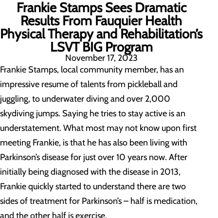
Frankie Stamps Sees Dramatic
Results From Fauquier Health
Physical Therapy and Rehabilitation’s
LSVT BIG Program
November 17, 2023
Frankie Stamps, local community member, has an
impressive resume of talents from pickleball and
juggling, to underwater diving and over 2,000
skydiving jumps. Saying he tries to stay active is an
understatement. What most may not know upon first
meeting Frankie, is that he has also been living with
Parkinson’s disease for just over 10 years now. After
initially being diagnosed with the disease in 2013,
Frankie quickly started to understand there are two
sides of treatment for Parkinson’s – half is medication,
and the other half is exercise.