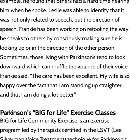
example, he found that others had a hard time hearing
him when he spoke. Leslie was able to identify that it
was not only related to speech, but the direction of
speech. Frankie has been working on retooling the way
he speaks to others by consciously making sure he is
looking up or in the direction of the other person.
Sometimes, those living with Parkinson’s tend to look
downward which can muffle the volume of their voice.
Frankie said, “The care has been excellent. My wife is so
happy over the fact that I am standing up straighter
and that I am doing a lot better.”
Parkinson's "BIG for Life" Exercise Classes
BIG for Life Community Exercise is an exercise
program led by therapists certified in the LSVT (Lee
Silverman Voice Treatment) technique for Parkinson's