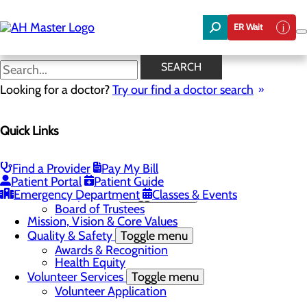
Skip
to
ER Wait
main
content
News
SEARCH
Looking for a doctor?
Try our find a doctor search
About Us
Menu
Quick Links
Careers
Community Benefit Report
Community Needs Assessment
In the News
Find a Provider
Pay My Bill
Latest News
Patient Portal
Patient Guide
Emergency Department
Leadership Team
Toggle menu
Classes & Events
Board of Trustees
Mission, Vision & Core Values
Quality & Safety
Toggle menu
Awards & Recognition
Health Equity
Volunteer Services
Toggle menu
Volunteer Application