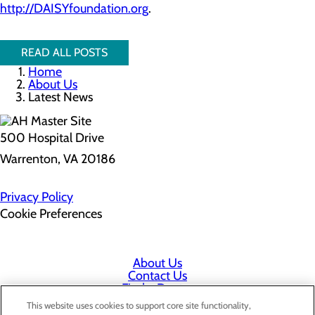
http://DAISYfoundation.org
.
READ ALL POSTS
Home
About Us
Latest News
500 Hospital Drive
Warrenton, VA 20186
Privacy Policy
Cookie Preferences
About Us
Contact Us
Find a Doctor
Services
This website uses cookies to support core site functionality,
Patients & Visitors