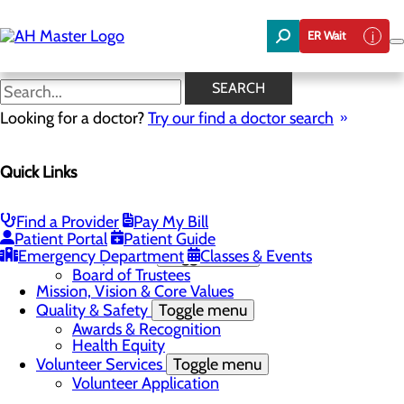
Skip
to
ER Wait
main
content
News
SEARCH
Looking for a doctor?
Try our find a doctor search
About Us
Menu
Quick Links
Careers
Community Benefit Report
Community Needs Assessment
In the News
Find a Provider
Pay My Bill
Latest News
Patient Portal
Patient Guide
Emergency Department
Leadership Team
Toggle menu
Classes & Events
Board of Trustees
Mission, Vision & Core Values
Quality & Safety
Toggle menu
Awards & Recognition
Health Equity
Volunteer Services
Toggle menu
Volunteer Application