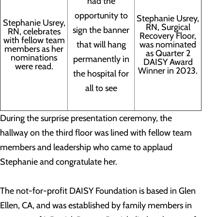
had the
opportunity to
Stephanie Usrey,
Stephanie Usrey,
RN, Surgical
sign the banner
RN, celebrates
Recovery Floor,
with fellow team
that will hang
was nominated
members as her
as Quarter 2
nominations
permanently in
DAISY Award
were read.
Winner in 2023.
the hospital for
all to see
During the surprise presentation ceremony, the
hallway on the third floor was lined with fellow team
members and leadership who came to applaud
Stephanie and congratulate her.
The not-for-profit DAISY Foundation is based in Glen
Ellen, CA, and was established by family members in