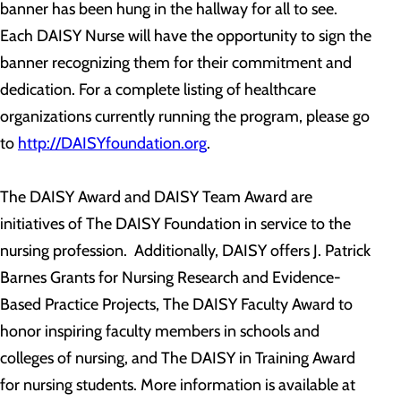
banner has been hung in the hallway for all to see.
Each DAISY Nurse will have the opportunity to sign the
banner recognizing them for their commitment and
dedication. For a complete listing of healthcare
organizations currently running the program, please go
to
http://DAISYfoundation.org
.
The DAISY Award and DAISY Team Award are
initiatives of The DAISY Foundation in service to the
nursing profession. Additionally, DAISY offers J. Patrick
Barnes Grants for Nursing Research and Evidence-
Based Practice Projects, The DAISY Faculty Award to
honor inspiring faculty members in schools and
colleges of nursing, and The DAISY in Training Award
for nursing students. More information is available at