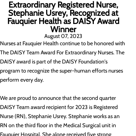
Extraordinary Registered Nurse,
Stephanie Usrey, Recognized at
Fauquier Health as DAISY Award
Winner
August 07, 2023
Nurses at Fauquier Health continue to be honored with
The DAISY Team Award For Extraordinary Nurses. The
DAISY award is part of the DAISY Foundation's
program to recognize the super-human efforts nurses
perform every day.
We are proud to announce that the second quarter
DAISY Team award recipient for 2023 is Registered
Nurse (RN), Stephanie Usrey. Stephanie works as an
RN on the third floor in the Medical Surgical unit in
Fauquier Hospital. She alone received five strong