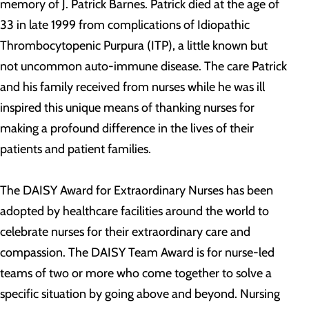
memory of J. Patrick Barnes. Patrick died at the age of
33 in late 1999 from complications of Idiopathic
Thrombocytopenic Purpura (ITP), a little known but
not uncommon auto-immune disease. The care Patrick
and his family received from nurses while he was ill
inspired this unique means of thanking nurses for
making a profound difference in the lives of their
patients and patient families.
The DAISY Award for Extraordinary Nurses has been
adopted by healthcare facilities around the world to
celebrate nurses for their extraordinary care and
compassion. The DAISY Team Award is for nurse-led
teams of two or more who come together to solve a
specific situation by going above and beyond. Nursing