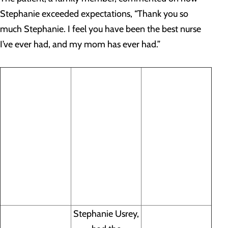
Stephanie exceeded expectations, “Thank you so
much Stephanie. I feel you have been the best nurse
I’ve ever had, and my mom has ever had.”
Stephanie Usrey,