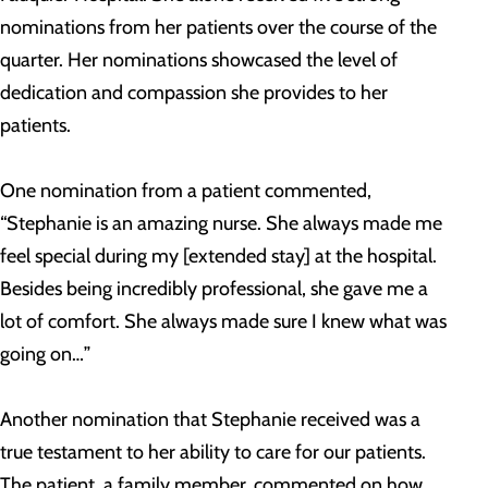
nominations from her patients over the course of the
quarter. Her nominations showcased the level of
dedication and compassion she provides to her
patients.
One nomination from a patient commented,
“Stephanie is an amazing nurse. She always made me
feel special during my [extended stay] at the hospital.
Besides being incredibly professional, she gave me a
lot of comfort. She always made sure I knew what was
going on…”
Another nomination that Stephanie received was a
true testament to her ability to care for our patients.
The patient, a family member, commented on how