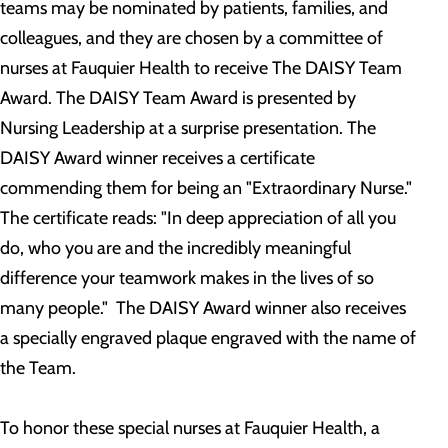
teams may be nominated by patients, families, and
colleagues, and they are chosen by a committee of
nurses at Fauquier Health to receive The DAISY Team
Award. The DAISY Team Award is presented by
Nursing Leadership at a surprise presentation. The
DAISY Award winner receives a certificate
commending them for being an "Extraordinary Nurse."
The certificate reads: "In deep appreciation of all you
do, who you are and the incredibly meaningful
difference your teamwork makes in the lives of so
many people." The DAISY Award winner also receives
a specially engraved plaque engraved with the name of
the Team.
To honor these special nurses at Fauquier Health, a