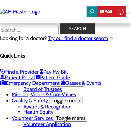
Skip
to
ER Wait
main
content
News
SEARCH
Looking for a doctor?
Try our find a doctor search
About Us
Menu
Quick Links
Careers
Community Benefit Report
Community Needs Assessment
In the News
Find a Provider
Pay My Bill
Latest News
Patient Portal
Patient Guide
Emergency Department
Leadership Team
Toggle menu
Classes & Events
Board of Trustees
Mission, Vision & Core Values
Quality & Safety
Toggle menu
Awards & Recognition
Health Equity
Volunteer Services
Toggle menu
Volunteer Application