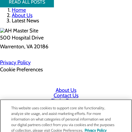
READ ALL POSTS
Home
About Us
Latest News
500 Hospital Drive
Warrenton, VA 20186
Privacy Policy
Cookie Preferences
About Us
Contact Us
Find a Doctor
Services
This website uses cookies to support core site functionality,
Patients & Visitors
analyze site usage, and assist marketing efforts. For more
Classes & Events
information on what categories of personal information we and
Employee & Physician Portal
our digital partners collect from you via cookies and the purposes
Price Transparency
of collection, please visit Cookie Preferences.
Privacy Policy