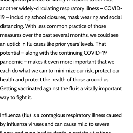
another widely-circulating respiratory illness – COVID-
19 – including school closures, mask wearing and social
distancing. With less common practice of those
measures over the past several months, we could see
an uptick in flu cases like prior years’ levels. That
potential – along with the continuing COVID-19
pandemic – makes it even more important that we
each do what we can to minimize our risk, protect our
health and protect the health of those around us.
Getting vaccinated against the flu is a vitally important
way to fight it.
Influenza (flu) is a contagious respiratory illness caused
by influenza viruses and can cause mild to severe