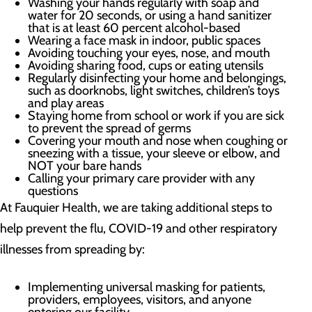
Washing your hands regularly with soap and
water for 20 seconds, or using a hand sanitizer
that is at least 60 percent alcohol-based
Wearing a face mask in indoor, public spaces
Avoiding touching your eyes, nose, and mouth
Avoiding sharing food, cups or eating utensils
Regularly disinfecting your home and belongings,
such as doorknobs, light switches, children’s toys
and play areas
Staying home from school or work if you are sick
to prevent the spread of germs
Covering your mouth and nose when coughing or
sneezing with a tissue, your sleeve or elbow, and
NOT your bare hands
Calling your primary care provider with any
questions
At Fauquier Health, we are taking additional steps to
help prevent the flu, COVID-19 and other respiratory
illnesses from spreading by:
Implementing universal masking for patients,
providers, employees, visitors, and anyone