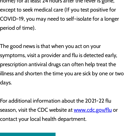
home) for at least 24 hours after the fever is gone,
except to seek medical care (If you test positive for
COVID-19, you may need to self-isolate for a longer
period of time).
The good news is that when you act on your
symptoms, visit a provider and flu is detected early,
prescription antiviral drugs can often help treat the
illness and shorten the time you are sick by one or two
days.
For additional information about the 2021-22 flu
season, visit the CDC website at
www.cdc.gov/flu
or
contact your local health department.