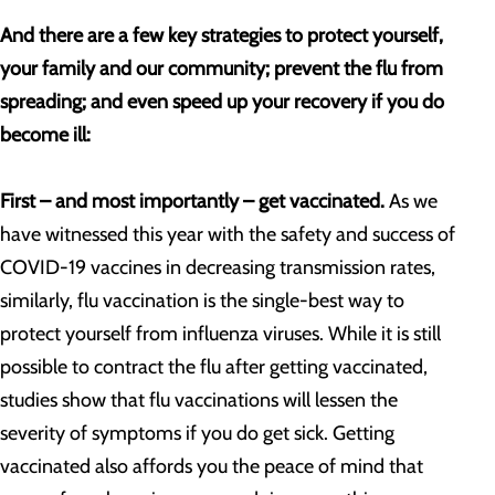
And there are a few key strategies to protect yourself,
your family and our community; prevent the flu from
spreading; and even speed up your recovery if you do
become ill:
First – and most importantly – get vaccinated.
As we
have witnessed this year with the safety and success of
COVID-19 vaccines in decreasing transmission rates,
similarly, flu vaccination is the single-best way to
protect yourself from influenza viruses. While it is still
possible to contract the flu after getting vaccinated,
studies show that flu vaccinations will lessen the
severity of symptoms if you do get sick. Getting
vaccinated also affords you the peace of mind that