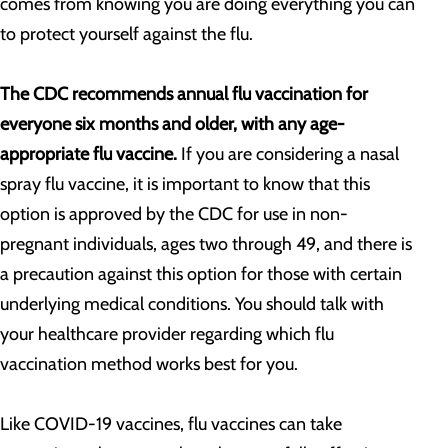
comes from knowing you are doing everything you can
to protect yourself against the flu.
The CDC recommends annual flu vaccination for
everyone six months and older, with any age-
appropriate flu vaccine.
If you are considering a nasal
spray flu vaccine, it is important to know that this
option is approved by the CDC for use in non-
pregnant individuals, ages two through 49, and there is
a precaution against this option for those with certain
underlying medical conditions. You should talk with
your healthcare provider regarding which flu
vaccination method works best for you.
Like COVID-19 vaccines, flu vaccines can take