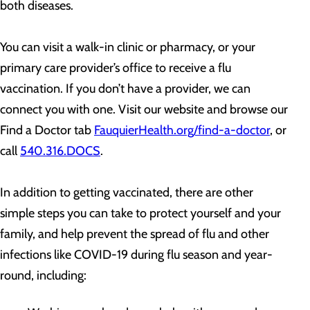
both diseases.
You can visit a walk-in clinic or pharmacy, or your
primary care provider’s office to receive a flu
vaccination. If you don’t have a provider, we can
connect you with one. Visit our website and browse our
Find a Doctor tab
FauquierHealth.org/find-a-doctor
, or
call
540.316.DOCS
.
In addition to getting vaccinated, there are other
simple steps you can take to protect yourself and your
family, and help prevent the spread of flu and other
infections like COVID-19 during flu season and year-
round, including: