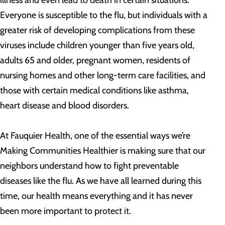
illness and even lead to death in certain situations.
Everyone is susceptible to the flu, but individuals with a
greater risk of developing complications from these
viruses include children younger than five years old,
adults 65 and older, pregnant women, residents of
nursing homes and other long-term care facilities, and
those with certain medical conditions like asthma,
heart disease and blood disorders.
At Fauquier Health, one of the essential ways we’re
Making Communities Healthier is making sure that our
neighbors understand how to fight preventable
diseases like the flu. As we have all learned during this
time, our health means everything and it has never
been more important to protect it.