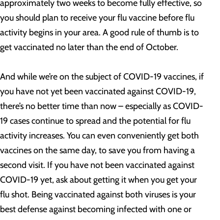
approximately two weeks to become fully effective, so
you should plan to receive your flu vaccine before flu
activity begins in your area. A good rule of thumb is to
get vaccinated no later than the end of October.
And while we’re on the subject of COVID-19 vaccines, if
you have not yet been vaccinated against COVID-19,
there’s no better time than now – especially as COVID-
19 cases continue to spread and the potential for flu
activity increases. You can even conveniently get both
vaccines on the same day, to save you from having a
second visit. If you have not been vaccinated against
COVID-19 yet, ask about getting it when you get your
flu shot. Being vaccinated against both viruses is your
best defense against becoming infected with one or