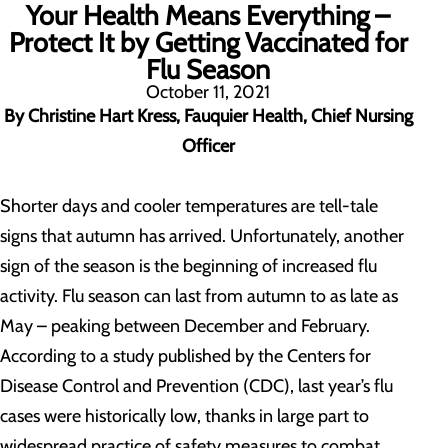
Your Health Means Everything –
Protect It by Getting Vaccinated for
Flu Season
October 11, 2021
By Christine Hart Kress, Fauquier Health, Chief Nursing
Officer
Shorter days and cooler temperatures are tell-tale
signs that autumn has arrived. Unfortunately, another
sign of the season is the beginning of increased flu
activity. Flu season can last from autumn to as late as
May – peaking between December and February.
According to a study published by the Centers for
Disease Control and Prevention (CDC), last year’s flu
cases were historically low, thanks in large part to
widespread practice of safety measures to combat