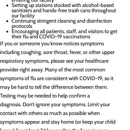
entering our facility
Setting up stations stocked with alcohol-based
sanitizers and hands-free trash cans throughout
our facility
Continuing stringent cleaning and disinfection
protocols
Encouraging all patients, staff, and visitors to get
their flu and COVID-19 vaccinations
If you or someone you know notices symptoms
including coughing, sore throat, fever, or other upper
respiratory symptoms, please see your healthcare
provider right away. Many of the most common
symptoms of flu are consistent with COVID-19, so it
may be hard to tell the difference between them.
Testing may be needed to help confirm a
diagnosis. Don’t ignore your symptoms. Limit your
contact with others as much as possible when
symptoms appear and stay home (or keep your child