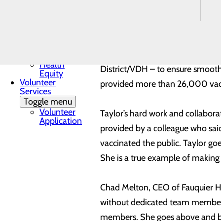
Mission, Vision &
Wellness Center, Taylor oversee
Core Values
Quality & Safety
Toggle menu
Taylor is also responsible for b
Awards &
such as Fauquier County, the 
Recognition
Health
District/VDH – to ensure smooth
Equity
Volunteer
provided more than 26,000 vac
Services
Toggle menu
Volunteer
Taylor’s hard work and collabora
Application
provided by a colleague who sai
vaccinated the public. Taylor go
She is a true example of making
Chad Melton, CEO of Fauquier H
without dedicated team members,
members. She goes above and bey