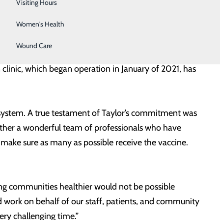
Wellness Center
Visiting Hours
ge Therapy.
Women's Health
collaborates closely with local community partners –
Wound Care
gency Management, and Rappahannock-Rapidan Health
linic, which began operation in January of 2021, has
h system. A true testament of Taylor’s commitment was
ether a wonderful team of professionals who have
o make sure as many as possible receive the vaccine.
g communities healthier would not be possible
 work on behalf of our staff, patients, and community
ry challenging time.”