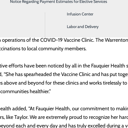
Notice Regarding Payment Estimates for Elective Services
Imaging
s the Wellness Center, exercise based programs, and Massa
Infusion Center
eing the health system’s COVID-19 Vaccine Coordinator. She 
Labor and Delivery
Town of Warrenton, Department of Fire, Rescue, and Emer
 operations of the COVID-19 Vaccine Clinic. The Warrenton c
cinations to local community members.
tive efforts have been noticed by all in the Fauquier Healt
d, “She has spearheaded the Vaccine Clinic and has put tog
es above and beyond for these clinics and works tirelessly t
 communities healthier.”
ealth added, “At Fauquier Health, our commitment to makin
 like Taylor. We are extremely proud to recognize her hard
ond each and every day and has truly excelled during a ve