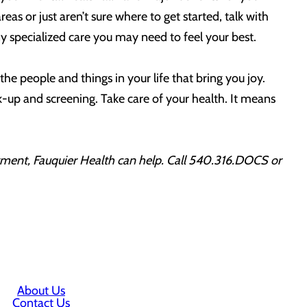
reas or just aren’t sure where to get started, talk with
ny specialized care you may need to feel your best.
y the people and things in your life that bring you joy.
k-up and screening. Take care of your health. It means
ntment, Fauquier Health can help. Call 540.316.DOCS or
About Us
Contact Us