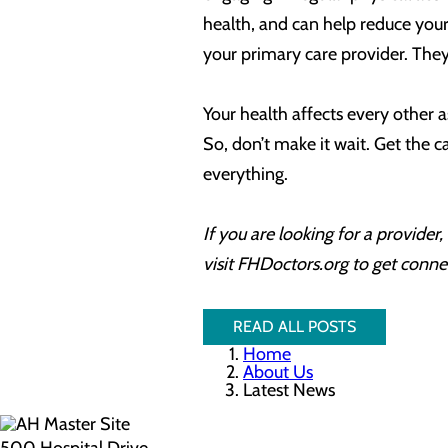
health, and can help reduce your r
your primary care provider. They
Your health affects every other as
So, don’t make it wait. Get the 
everything.
If you are looking for a provide
visit FHDoctors.org to get conne
READ ALL POSTS
Home
About Us
Latest News