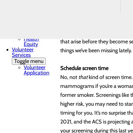
Mission, Vision &
we have collectively learned over
Core Values
Quality & Safety
Toggle menu
We have put a lot of time and e
Awards &
care of your health means a lot m
Recognition
Health
that arise before they become ser
Equity
Volunteer
things we’ve been missing latel
Services
Toggle menu
Volunteer
Schedule screen time
Application
No, not
that
kind of screen time
mammograms if you’re a woman wh
former smoker. Screenings like t
higher risk, you may need to sta
timing for you. It’s no surprise 
2021, and the ACS is projecting 
your screening during this last y