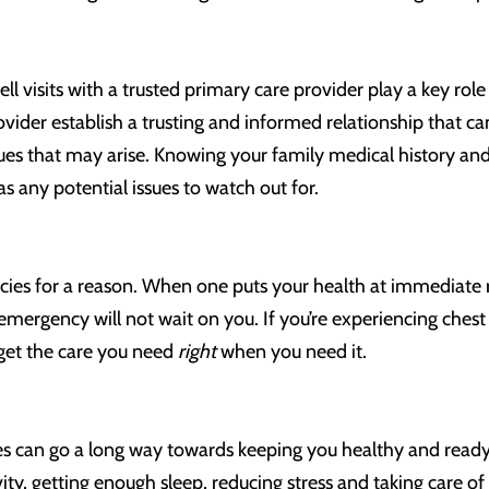
ll visits with a trusted primary care provider play a key role
vider establish a trusting and informed relationship that c
ues that may arise. Knowing your family medical history and 
as any potential issues to watch out for.
es for a reason. When one puts your health at immediate risk
emergency will not wait on you. If you’re experiencing chest 
 get the care you need
right
when you need it.
s can go a long way towards keeping you healthy and ready to
vity, getting enough sleep, reducing stress and taking care o