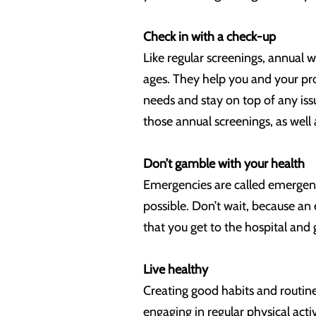
Check in with a check-up
Like regular screenings, annual we
ages. They help you and your pro
needs and stay on top of any iss
those annual screenings, as well 
Don’t gamble with your health
Emergencies are called emergenci
possible. Don’t wait, because an 
that you get to the hospital and
Live healthy
Creating good habits and routine
engaging in regular physical acti