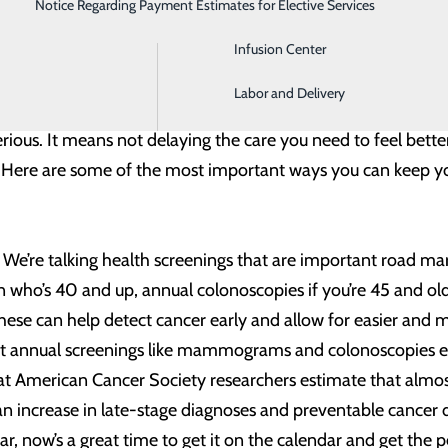
Notice Regarding Payment Estimates for Elective Services
Imaging
 the last year it is that – in short – your health means every
Infusion Center
nergy into protecting ourselves and others from COVID-19, a
Labor and Delivery
ore than successfully staying virus-free. It means taking ch
ious. It means not delaying the care you need to feel better 
y. Here are some of the most important ways you can keep yo
. We’re talking health screenings that are important road ma
o’s 40 and up, annual colonoscopies if you’re 45 and older
hese can help detect cancer early and allow for easier and 
rt annual screenings like mammograms and colonoscopies earl
that American Cancer Society researchers estimate that almos
an increase in late-stage diagnoses and preventable cancer d
ear, now’s a great time to get it on the calendar and get the 