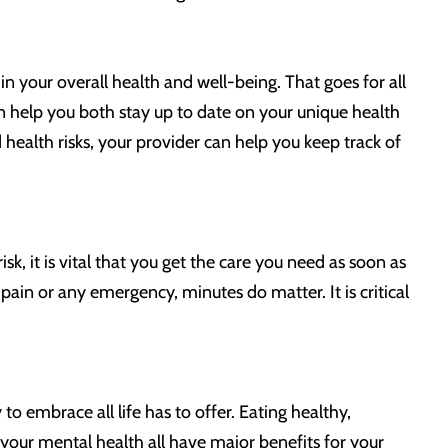
 in your overall health and well-being. That goes for all
an help you both stay up to date on your unique health
health risks, your provider can help you keep track of
, it is vital that you get the care you need as soon as
pain or any emergency, minutes do matter. It is critical
 embrace all life has to offer. Eating healthy,
f your mental health all have major benefits for your