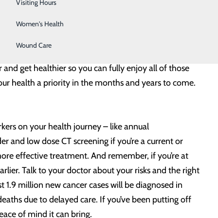
Wellness Center
Visiting Hours
thing.
Women's Health
nd that is very important and worthwhile. But taking
Wound Care
arge of your health so you can stay on top of any issues
and get healthier so you can fully enjoy all of those
ur health a priority in the months and years to come.
rkers on your health journey – like annual
 and low dose CT screening if you’re a current or
more effective treatment. And remember, if you’re at
ier. Talk to your doctor about your risks and the right
t 1.9 million new cancer cases will be diagnosed in
eaths due to delayed care. If you’ve been putting off
peace of mind it can bring.