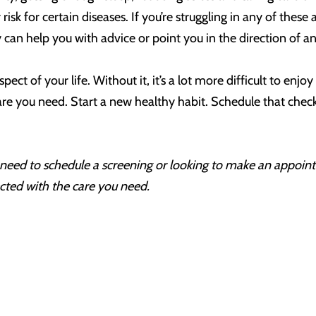
isk for certain diseases. If you’re struggling in any of these a
 can help you with advice or point you in the direction of a
pect of your life. Without it, it’s a lot more difficult to enjo
care you need. Start a new healthy habit. Schedule that chec
r, need to schedule a screening or looking to make an appoi
cted with the care you need.