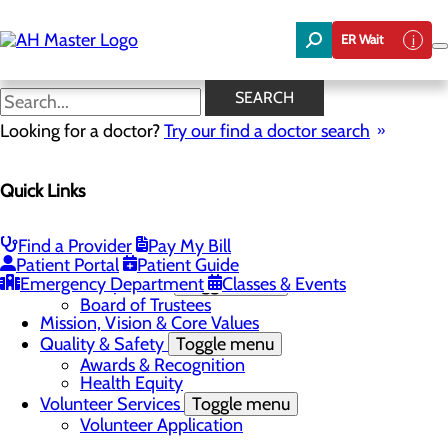
Skip
to
ER Wait
main
content
News
SEARCH
Looking for a doctor?
Try our find a doctor search
About Us
Menu
Quick Links
Careers
Community Benefit Report
Community Needs Assessment
In the News
Find a Provider
Pay My Bill
Latest News
Patient Portal
Patient Guide
Emergency Department
Leadership Team
Toggle menu
Classes & Events
Board of Trustees
Mission, Vision & Core Values
Quality & Safety
Toggle menu
Awards & Recognition
Health Equity
Volunteer Services
Toggle menu
Volunteer Application