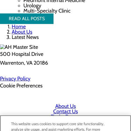
Piedmont Internal Medicine
Urology
Multi-Specialty Clinic
READ ALL POSTS
Home
About Us
Latest News
500 Hospital Drive
Warrenton, VA 20186
Privacy Policy
Cookie Preferences
About Us
Contact Us
Find a Doctor
Services
This website uses cookies to support core site functionality,
Patients & Visitors
analyze site usage, and assist marketing efforts. For more