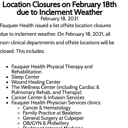
Location Closures on February 18th
due to Inclement Weather
February 18, 2021
Fauquier Health issued a list offsite location closures
due to inclement weather. On February 18, 2021, all
non-clinical departments and offsite locations will be
closed. This includes:
Fauquier Health Physical Therapy and
Rehabilitation
Sleep Center
Wound Healing Center
The Wellness Center (including Cardiac &
Pulmonary Rehab, and Therapy)
Cancer Center & Infusion Services
Fauquier Health Physician Services clinics:
Cancer & Hematology
Family Practice at Bealeton
General Surgery at Culpeper
OB/GYN & Midwifery