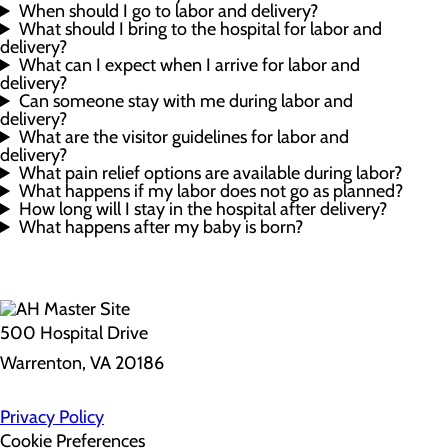
When should I go to labor and delivery?
What should I bring to the hospital for labor and
delivery?
What can I expect when I arrive for labor and
delivery?
Can someone stay with me during labor and
delivery?
What are the visitor guidelines for labor and
delivery?
What pain relief options are available during labor?
What happens if my labor does not go as planned?
How long will I stay in the hospital after delivery?
What happens after my baby is born?
500 Hospital Drive
Warrenton, VA 20186
Privacy Policy
Cookie Preferences