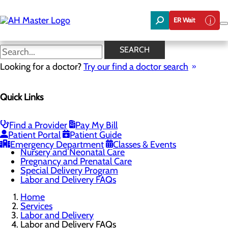
Skip
to
ER Wait
main
content
Labor and Delivery FAQs
SEARCH
Looking for a doctor?
Try our find a doctor search
Labor and Delivery
Quick Links
Menu
Childbirth Unit
Education and Support
Infant Safe Sleep
Find a Provider
Pay My Bill
Maternal Mental Health
Patient Portal
Patient Guide
Midwifery
Emergency Department
Classes & Events
Nursery and Neonatal Care
Pregnancy and Prenatal Care
Special Delivery Program
Labor and Delivery FAQs
Home
Services
Labor and Delivery
Labor and Delivery FAQs