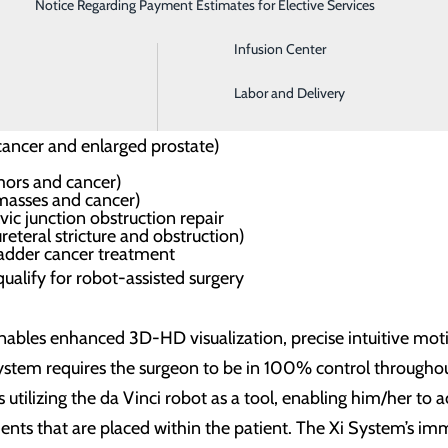
Notice Regarding Payment Estimates for Elective Services
Imaging
Infusion Center
Labor and Delivery
in and Fibroids
cancer and enlarged prostate)
ors and cancer)
masses and cancer)
vic junction obstruction repair
reteral stricture and obstruction)
ladder cancer treatment
qualify for robot-assisted surgery
 enables enhanced 3D-HD visualization, precise intuitive m
ystem requires the surgeon to be in 100% control throughout
 utilizing the da Vinci robot as a tool, enabling him/her to 
nts that are placed within the patient. The Xi System’s i