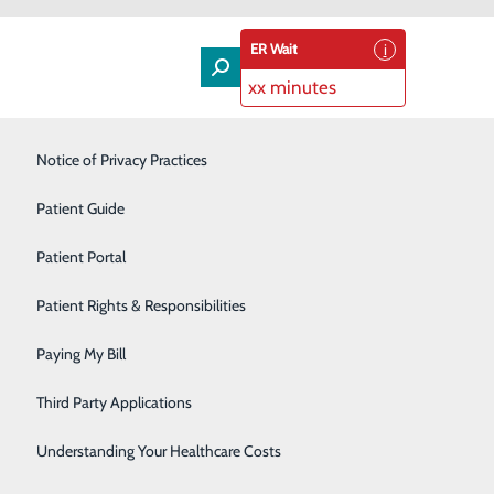
ER Wait
xx minutes
Laboratory & Pathology
Notice of Privacy Practices
Orthopedics & Spine
Patient Guide
Rehabilitation Services
Patient Portal
th surgeons and their patients.
Senior Care Services
Patient Rights & Responsibilities
Sleep Center
Paying My Bill
Surgical Services
Third Party Applications
Urology
Understanding Your Healthcare Costs