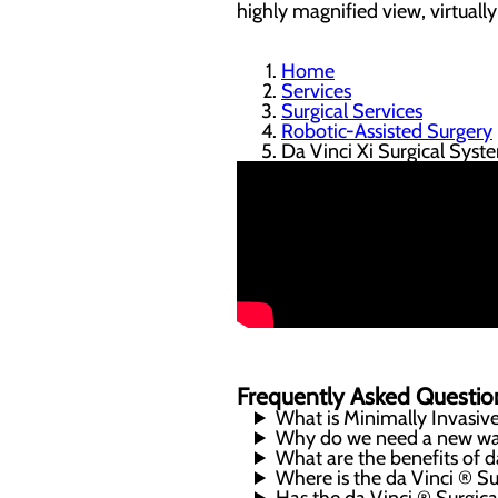
highly magnified view, virtuall
Home
Services
Surgical Services
Robotic-Assisted Surgery
Da Vinci Xi Surgical Syst
Frequently Asked Questio
What is Minimally Invasiv
Why do we need a new way
What are the benefits of 
Where is the da Vinci ® S