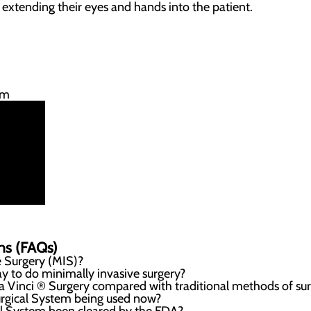
y extending their eyes and hands into the patient.
em
ns (FAQs)
e Surgery (MIS)?
 to do minimally invasive surgery?
da Vinci ® Surgery compared with traditional methods of su
urgical System being used now?