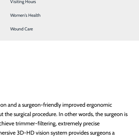
Wellness Center
Visiting Hours
Women's Health
Wound Care
otion and a surgeon-friendly improved ergonomic
 the surgical procedure. In other words, the surgeon is
achieve trimmer-filtering, extremely precise
mmersive 3D-HD vision system provides surgeons a