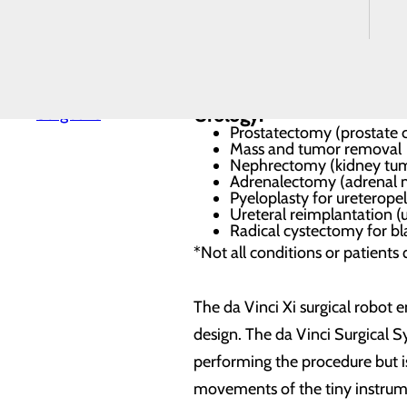
Colon resection
Replacement
Gallbladder
Spine
Gynecology:
Surgery
Understanding
Hysterectomy
Your Costs
Ovary removal
Our General
Endometriosis, Chronic Pa
Surgeons
Urology:
Prostatectomy (prostate 
Mass and tumor removal
Nephrectomy (kidney tum
Adrenalectomy (adrenal 
Pyeloplasty for ureteropel
Ureteral reimplantation (u
Radical cystectomy for b
*Not all conditions or patients 
The da Vinci Xi surgical robot
design. The da Vinci Surgical S
performing the procedure but is
movements of the tiny instrume