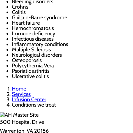
Bleeding disorders
Crohn’s
Colitis
Guillain-Barre syndrome
Heart failure
Hemochromatosis
Immune deficiency
Infectious diseases
Inflammatory conditions
Multiple Sclerosis
Neurological disorders
Osteoporosis
Polycythemia Vera
Psoriatic arthritis
Ulcerative colitis
Home
Services
Infusion Center
Conditions we treat
500 Hospital Drive
Warrenton, VA 20186