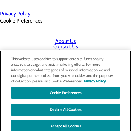
Privacy Policy
Cookie Preferences
About Us
Contact Us
Find a Doctor
Services
This website uses cookies to support core site functionality,
Patients & Visitors
analyze site usage, and assist marketing efforts. For more
Classes & Events
information on what categories of personal information we and
Employee & Physician Portal
our digital partners collect from you via cookies and the purposes
Price Transparency
of collection, please visit Cookie Preferences.
Privacy Policy
Cookie Preferences
Decline All Cookies
Accept All Cookies