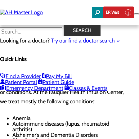
Skip
to
ER Wait
main
content
Conditions We Treat
SEARCH
Looking for a doctor?
Try our find a doctor search
Infusion Center
Quick Links
Menu
Infusion Center FAQs
Conditions we treat
Find a Provider
Pay My Bill
Patient Portal
Patient Guide
Patients may need infusion for many different reasons
Emergency Department
Classes & Events
or conditions. At the Fauquier Health Infusion Center,
we treat mostly the following conditions:
Anemia
Autoimmune diseases (lupus, rheumatoid
arthritis)
Alzheimer’s and Dementia Disorders