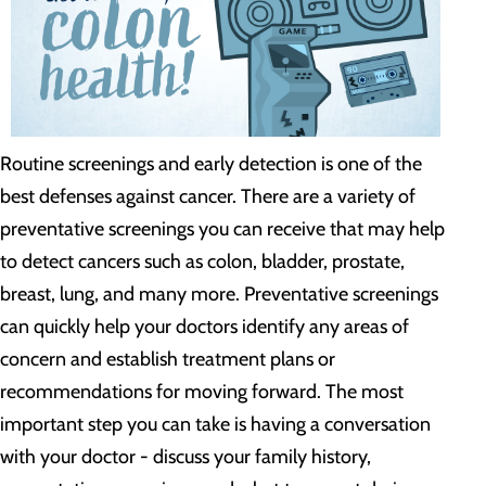
Routine screenings and early detection is one of the
best defenses against cancer. There are a variety of
preventative screenings you can receive that may help
to detect cancers such as colon, bladder, prostate,
breast, lung, and many more. Preventative screenings
can quickly help your doctors identify any areas of
concern and establish treatment plans or
recommendations for moving forward. The most
important step you can take is having a conversation
with your doctor - discuss your family history,