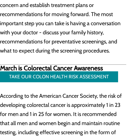
concern and establish treatment plans or
recommendations for moving forward. The most
important step you can take is having a conversation
with your doctor - discuss your family history,
recommendations for preventative screenings, and
what to expect during the screening procedures.
March is Colorectal Cancer Awareness
TAKE OUR COLON HEALTH RISK ASSESSMENT
According to the American Cancer Society, the risk of
developing colorectal cancer is approximately 1 in 23
for men and 1 in 25 for women. It is recommended
that all men and women begin and maintain routine
testing, including effective screening in the form of