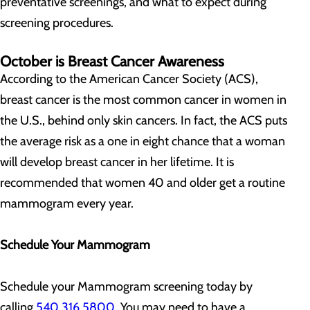
preventative screenings, and what to expect during
screening procedures.
October is Breast Cancer Awareness
According to the American Cancer Society (ACS),
breast cancer is the most common cancer in women in
the U.S., behind only skin cancers. In fact, the ACS puts
the average risk as a one in eight chance that a woman
will develop breast cancer in her lifetime. It is
recommended that women 40 and older get a routine
mammogram every year.
Schedule Your Mammogram
Schedule your Mammogram screening today by
calling
540.316.5800
. You may need to have a