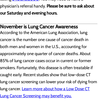
physician's referral handy.
Please be sure to ask about
our Saturday and evening hours.
November is Lung Cancer Awareness
According to the American Lung Association, lung
cancer is the number one cause of cancer death in
both men and women in the U.S., accounting for
approximately one quarter of cancer deaths. About
85% of lung cancer cases occur in current or former
smokers. Fortunately, this disease is often treatable if
caught early. Recent studies show that low-dose CT
lung cancer screening can lower your risk of dying from
lung cancer.
Learn more about how a Low Dose CT
Lung Cancer Screening may benefit you.