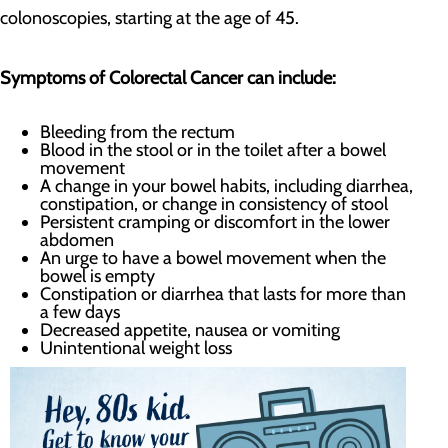
colonoscopies, starting at the age of 45.
Symptoms of Colorectal Cancer can include:
Bleeding from the rectum
Blood in the stool or in the toilet after a bowel
movement
A change in your bowel habits, including diarrhea,
constipation, or change in consistency of stool
Persistent cramping or discomfort in the lower
abdomen
An urge to have a bowel movement when the
bowel is empty
Constipation or diarrhea that lasts for more than
a few days
Decreased appetite, nausea or vomiting
Unintentional weight loss