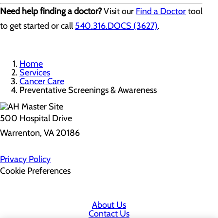
Need help finding a doctor?
Visit our
Find a Doctor
tool
to get started or call
540.316.DOCS (3627)
.
Home
Services
Cancer Care
Preventative Screenings & Awareness
500 Hospital Drive
Warrenton, VA 20186
Privacy Policy
Cookie Preferences
About Us
Contact Us