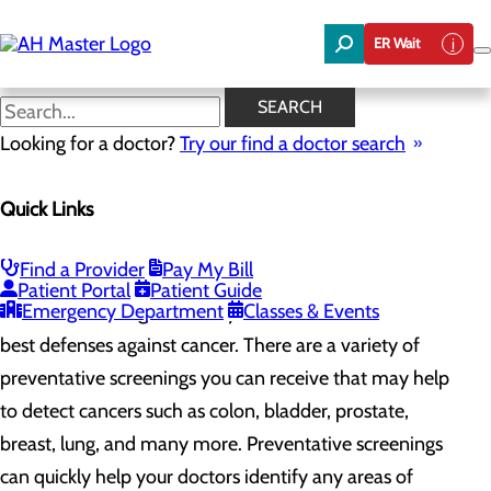
Skip
to
ER Wait
main
content
Preventative Screenings &
SEARCH
Awareness
Looking for a doctor?
Try our find a doctor search
Quick Links
Cancer Care
Menu
Preventative Screenings & Awareness
Find a Provider
Pay My Bill
Patient Portal
Patient Guide
Emergency Department
Classes & Events
Routine screenings and early detection is one of the
best defenses against cancer. There are a variety of
preventative screenings you can receive that may help
to detect cancers such as colon, bladder, prostate,
breast, lung, and many more. Preventative screenings
can quickly help your doctors identify any areas of