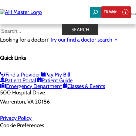
Skip
to
ER Wait
main
content
SEARCH
Looking for a doctor?
Try our find a doctor search
Health Risk Assessment
Quick Links
Home
Health Risk Assessment
Find a Provider
Pay My Bill
Patient Portal
Patient Guide
Emergency Department
Classes & Events
500 Hospital Drive
Warrenton, VA 20186
Privacy Policy
Cookie Preferences