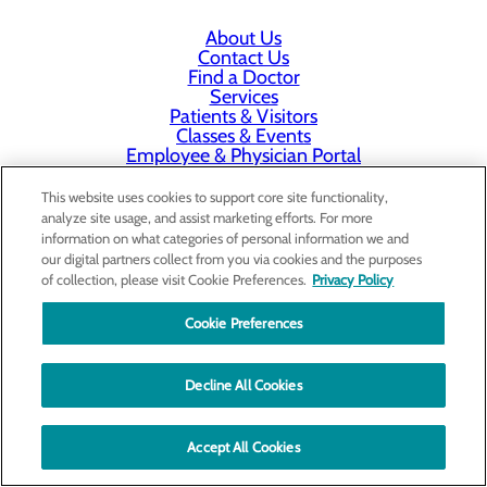
About Us
Contact Us
Find a Doctor
Services
Patients & Visitors
Classes & Events
Employee & Physician Portal
Price Transparency
This website uses cookies to support core site functionality,
analyze site usage, and assist marketing efforts. For more
information on what categories of personal information we and
our digital partners collect from you via cookies and the purposes
of collection, please visit Cookie Preferences.
Privacy Policy
Cookie Preferences
Decline All Cookies
Accept All Cookies