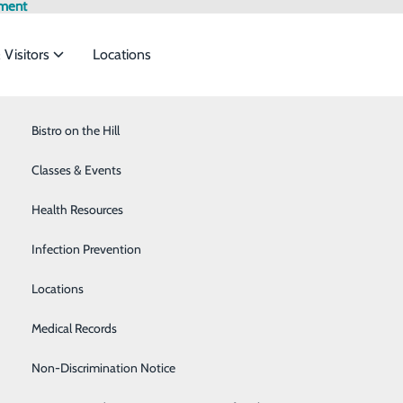
tment
 Visitors
Locations
Bistro on the Hill
Breast Health
rvices to meet the
Classes & Events
Cancer Care
Health Resources
Cardiology
P
ide
Emergency Department
Classes & Events
Infection Prevention
Diabetes Care
Employ
P
Locations
Emergency Room
Medical Records
Gastroenterology
Non-Discrimination Notice
Home Care Services