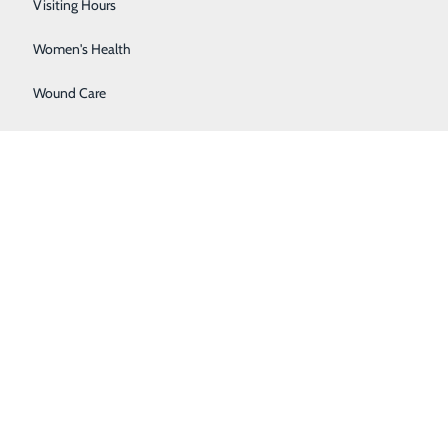
Wellness Center
Visiting Hours
Women's Health
Wound Care