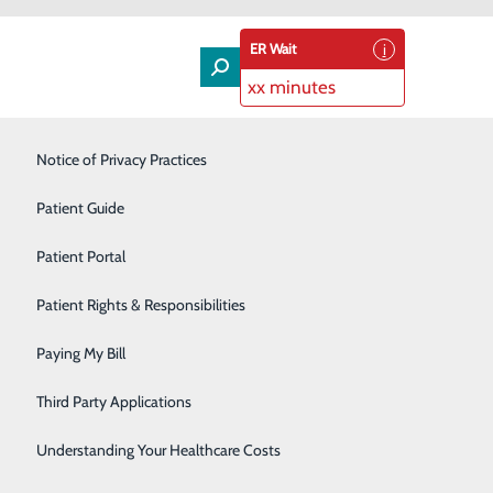
ER Wait
xx minutes
Laboratory & Pathology
Notice of Privacy Practices
About Us
Orthopedics & Spine
Patient Guide
Contact Us
Find a Doctor
Services
Rehabilitation Services
Patient Portal
atients & Visitors
Classes & Events
Senior Care Services
Patient Rights & Responsibilities
ee & Physician Portal
rice Transparency
Sleep Center
Paying My Bill
Surgical Services
Third Party Applications
Urology
Understanding Your Healthcare Costs