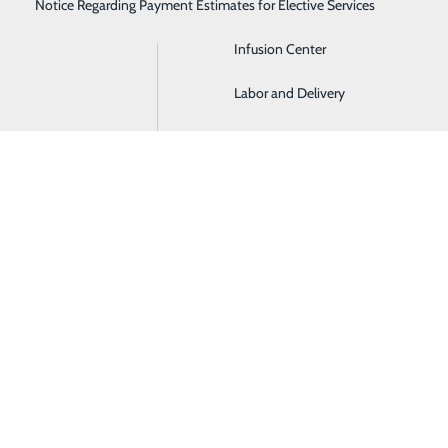
Notice Regarding Payment Estimates for Elective Services
Imaging
Infusion Center
Labor and Delivery