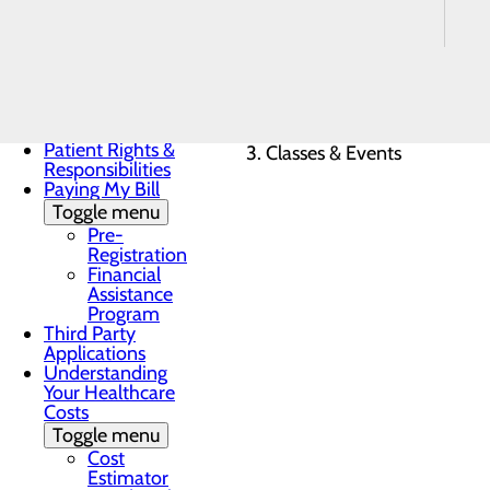
Payment
Estimates for
Elective Services
Notice of Privacy
Practices
Patient Guide
Home
Patient Portal
Patients & Visitors
Patient Rights &
Classes & Events
Responsibilities
Paying My Bill
Toggle menu
Pre-
Registration
Financial
Assistance
Program
Third Party
Applications
Understanding
Your Healthcare
Costs
Toggle menu
Cost
Estimator