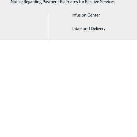
Notice Regarding Payment Estimates for Elective Services
Imaging
Infusion Center
BACK TO EVENTS
Labor and Delivery