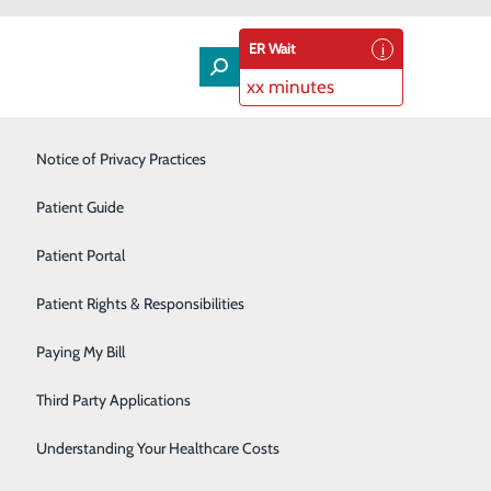
ER Wait
xx minutes
Laboratory & Pathology
Notice of Privacy Practices
Orthopedics & Spine
Patient Guide
he Hill
Rehabilitation Services
Patient Portal
500 Hospital Drive, Warrenton,
VA 20186
Senior Care Services
Patient Rights & Responsibilities
 All are
Sleep Center
Paying My Bill
iends to the
Surgical Services
Third Party Applications
Urology
Understanding Your Healthcare Costs