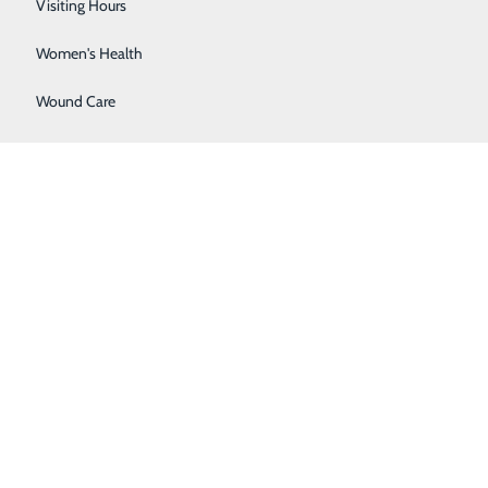
Wellness Center
Visiting Hours
Women's Health
Wound Care